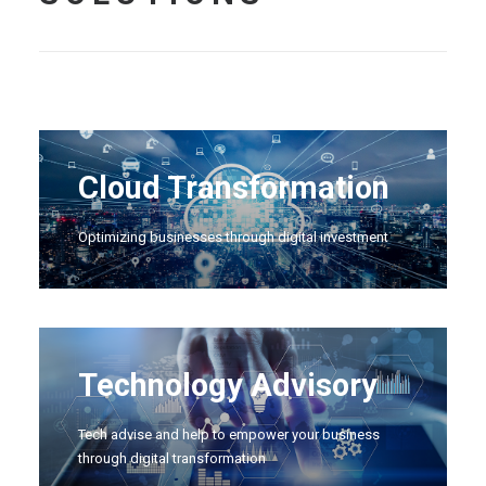
Cloud Transformation
Optimizing businesses through digital investment
Technology Advisory
Tech advise and help to empower your business
through digital transformation