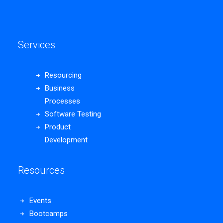
Services
Resourcing
Business
Processes
Software Testing
Product
Development
Resources
Events
Bootcamps