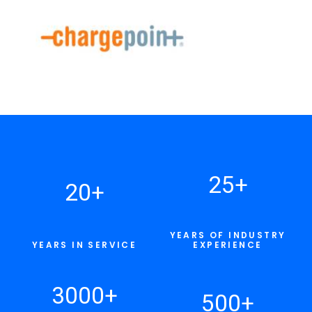
25
+
20
+
YEARS OF INDUSTRY
YEARS IN SERVICE
EXPERIENCE
3000
+
500
+