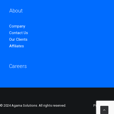
About
Company
Contact Us
Our Clients
Affiliates
Careers
© 2024 Agama Solutions. All rights reserved.
Privacy Policy