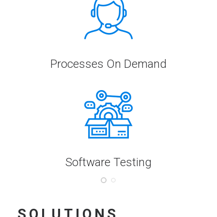
Processes On Demand
Software Testing
SOLUTIONS