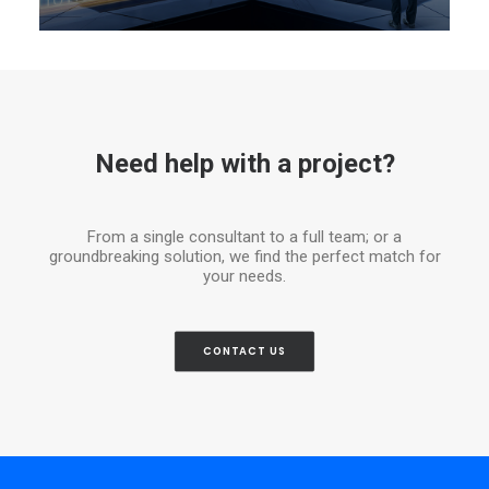
Need help with a project?
From a single consultant to a full team; or a
groundbreaking solution, we find the perfect match for
your needs.
CONTACT US