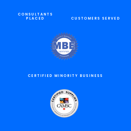
CONSULTANTS
PLACED
CUSTOMERS SERVED
CERTIFIED MINORITY BUSINESS