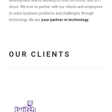
development teams working on-site, on-shore, and off-
shore. We love to partner with our clients and employees
to solve business problems and challenges through
technology. We are
your partner in technology.
OUR CLIENTS