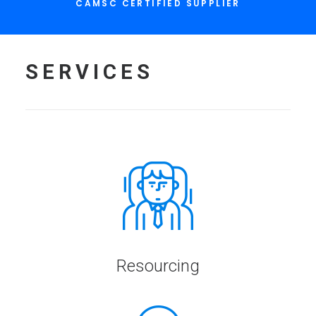
CAMSC CERTIFIED SUPPLIER
SERVICES
Resourcing