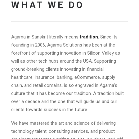
WHAT WE DO
Agama in Sanskrit literally means
tradition
. Since its
founding in 2006, Agama Solutions has been at the
forefront of supporting innovation in Silicon Valley as
well as other tech hubs around the USA. Supporting
ground-breaking clients innovating in financial,
healthcare, insurance, banking, eCommerce, supply
chain, and retail domains, is so engraved in Agama’s
culture that it has become our tradition. A tradition built
over a decade and the one that will guide us and our
clients towards success in the future.
We have mastered the art and science of delivering
technology talent, consulting services, and product