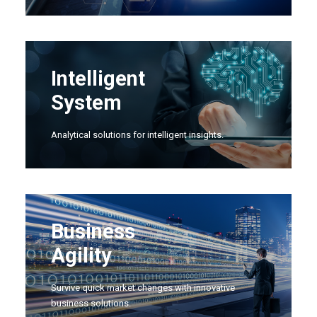
Intelligent
System
Analytical solutions for intelligent insights.
Business
Agility
Survive quick market changes with innovative
business solutions.