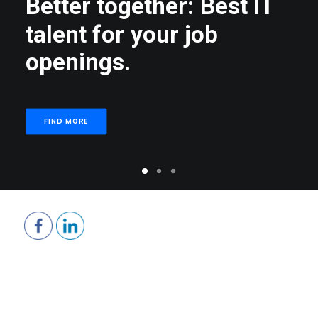
B
e
t
t
e
r
t
o
g
e
t
h
e
r
:
B
e
s
t
I
T
t
a
l
e
n
t
f
o
r
y
o
u
r
j
o
b
o
p
e
n
i
n
g
s
.
FIND MORE