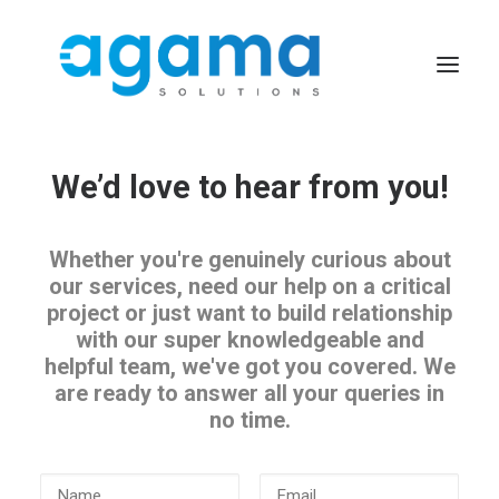
We’d love to hear from you!
Whether you're genuinely curious about
our services, need our help on a critical
project or just want to build relationship
with our super knowledgeable and
helpful team, we've got you covered. We
are ready to answer all your queries in
no time.