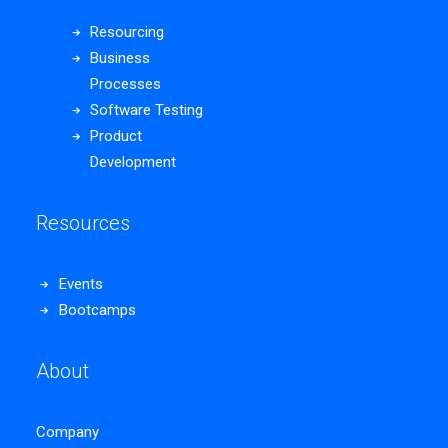
Resourcing
Business
Processes
Software Testing
Product
Development
Resources
Events
Bootcamps
About
Company