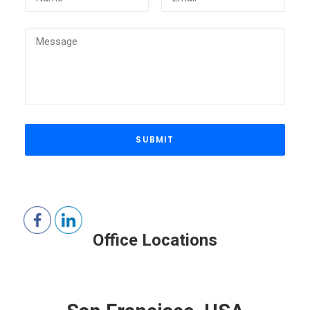
Office Locations