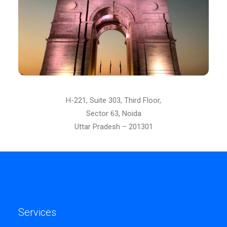
H-221, Suite 303, Third Floor,
Sector 63, Noida
Uttar Pradesh – 201301
Services