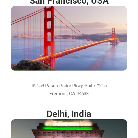
San Francisco, USA
39159 Paseo Padre Pkwy, Suite #215
Fremont, CA 94538
Delhi, India