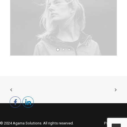
© 2024 Agama Solutions. All rights reserved.
Privacy Policy