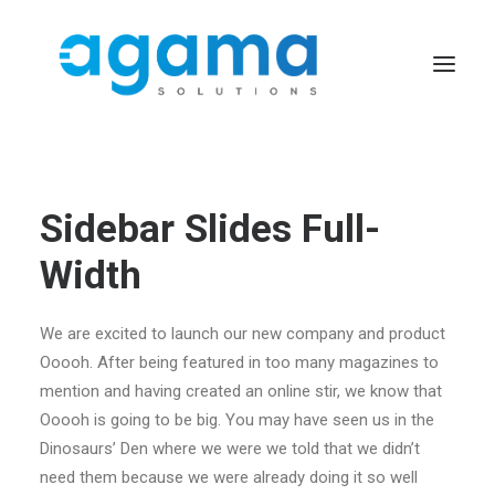
Sidebar Slides Full-
Width
We are excited to launch our new company and product
Ooooh. After being featured in too many magazines to
mention and having created an online stir, we know that
Ooooh is going to be big. You may have seen us in the
Dinosaurs’ Den where we were we told that we didn’t
need them because we were already doing it so well