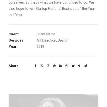
ourselves, so that’s what we have continued to do. We
also hope to win Startup Fictional Business of the Year
this Year.
Client
Client Name
Services
Art Direction, Design
Year
2019
Share