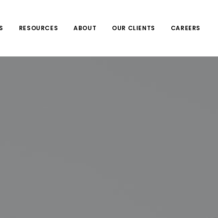
S
RESOURCES
ABOUT
OUR CLIENTS
CAREERS