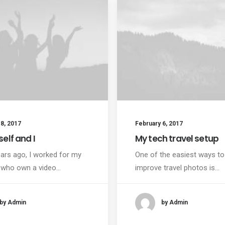
8, 2017
February 6, 2017
elf and I
My tech travel setup
ars ago, I worked for my
One of the easiest ways to
 who own a video…
improve travel photos is…
by Admin
by Admin