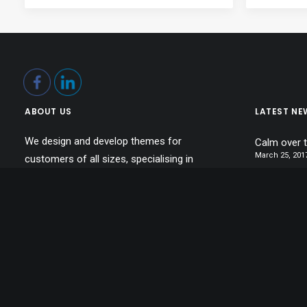
ABOUT US
LATEST NE
We design and develop themes for
Calm over 
March 25, 201
customers of all sizes, specialising in
Inspired by
creating beautiful, modern websites,
March 22, 201
web portfolios and e-commerce stores.
Make it cle
Daily we create amazing websites.
March 20, 201