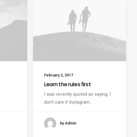
February 2, 2017
Learn the rules first
I was recently quoted as saying, I
don't care if Instagram…
by Admin