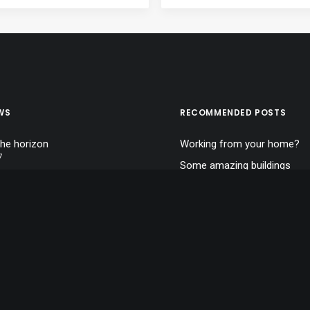
WS
RECOMMENDED POSTS
the horizon
Working from your home?
7
Some amazing buildings
 clouds
Calm over the horizon
7
A day alone at the sea
an and simple
7
Top Deejay headphones
Trust in your intuitions