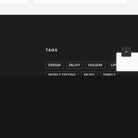
TAGS
DESIGN
ENJOY
HOLIDAY
LIFE
MOBILE TESTING
MUSIC
SIMPLE
SPORT
STYLE
TECH
TRAVEL
TRIP