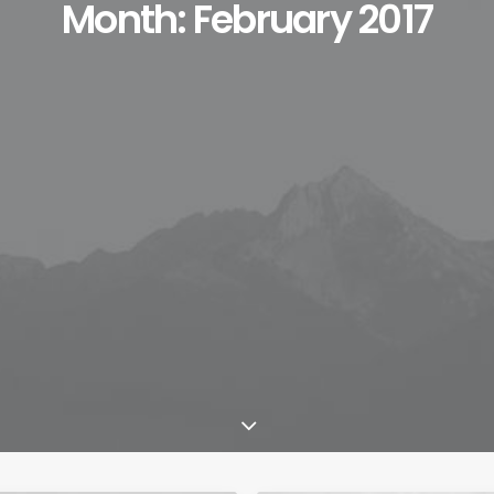
Month: February 2017