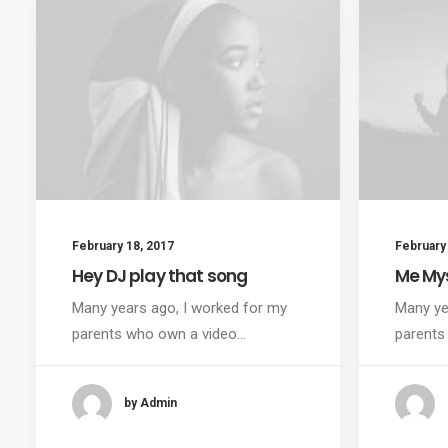
February 18, 2017
February 
Hey DJ play that song
Me Mys
Many years ago, I worked for my
Many ye
parents who own a video…
parents
by Admin