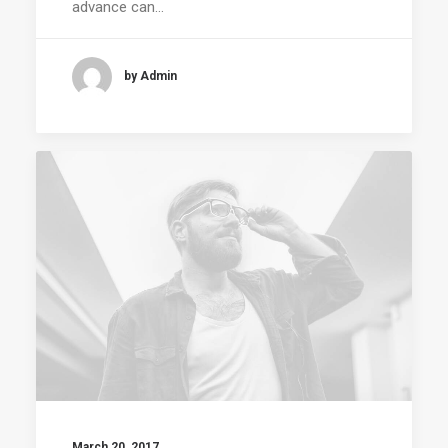
advance can…
by Admin
March 20, 2017