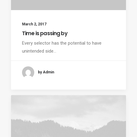
March 2, 2017
Time is passing by
Every selector has the potential to have
unintended side…
by Admin