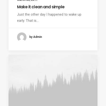
Make it clean and simple
Just the other day I happened to wake up
early. That is…
by Admin