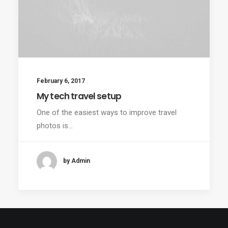
February 6, 2017
My tech travel setup
One of the easiest ways to improve travel
photos is…
by Admin