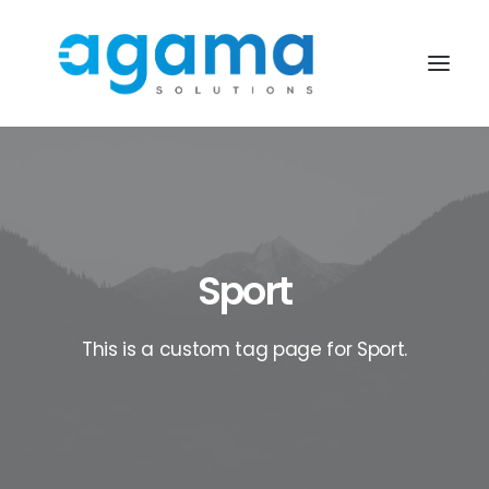
Sport
This is a custom tag page for Sport.