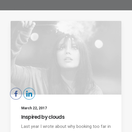
March 22, 2017
Inspired by clouds
Last year I wrote about why booking too far in