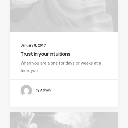
January 8, 2017
Trust in your intuitions
When you are alone for days or weeks at a
time, you…
by Admin