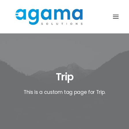
Trip
This is a custom tag page for Trip.