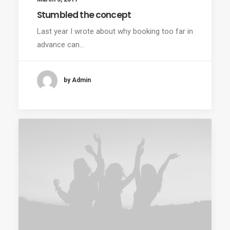
Stumbled the concept
Last year I wrote about why booking too far in
advance can…
by Admin