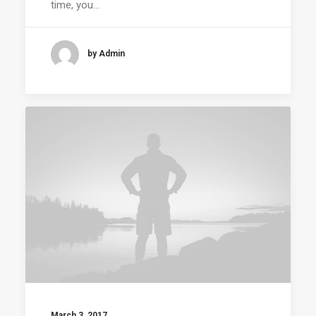
time, you…
by Admin
March 3, 2017