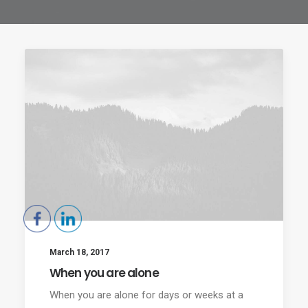
March 18, 2017
When you are alone
When you are alone for days or weeks at a