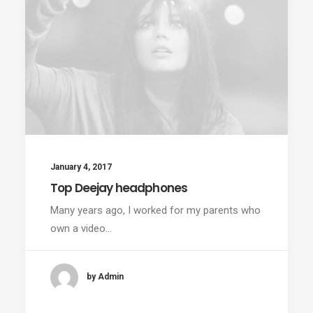
January 4, 2017
Top Deejay headphones
Many years ago, I worked for my parents who
own a video…
by Admin