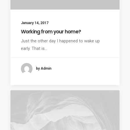
January 14, 2017
Working from your home?
Just the other day I happened to wake up
early. That is…
by Admin