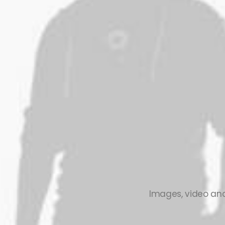
Images, video and 