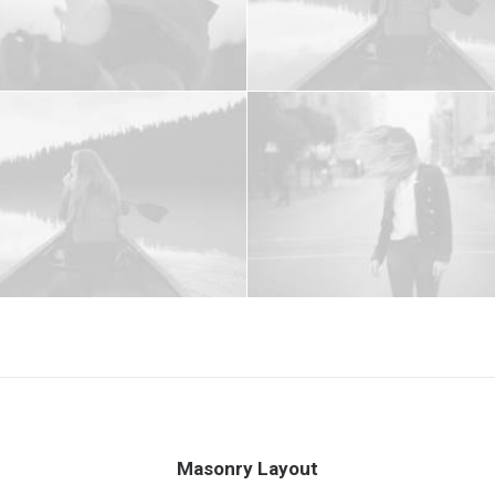
Masonry Layout