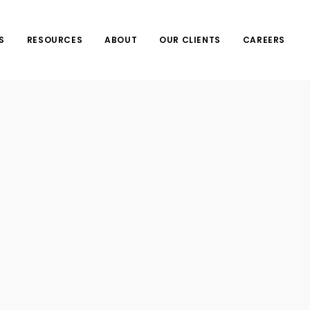
S
RESOURCES
ABOUT
OUR CLIENTS
CAREERS