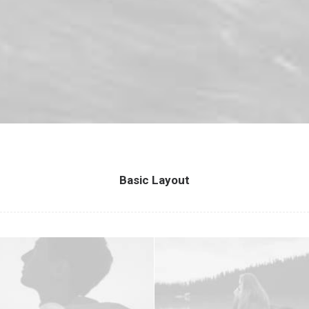
Basic Layout