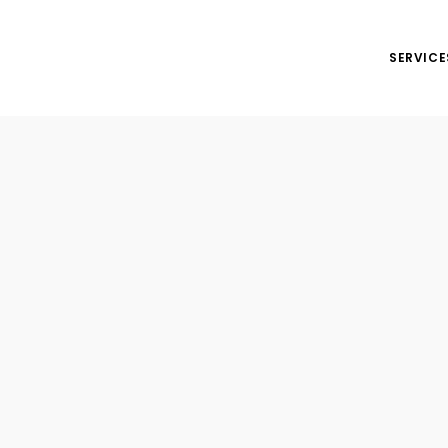
SERVICE