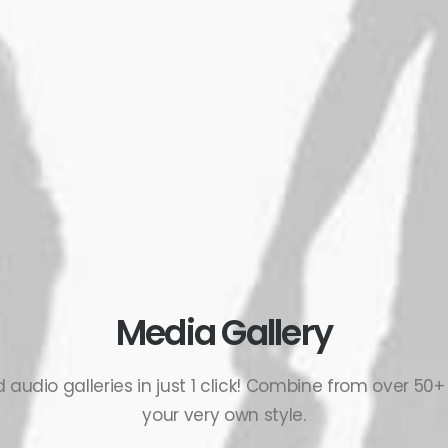
Media Gallery
audio galleries in just 1 click! Combine from over 50+
your very own style.