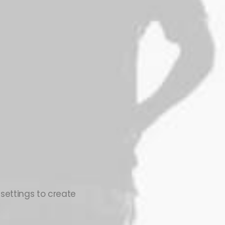
 settings to create