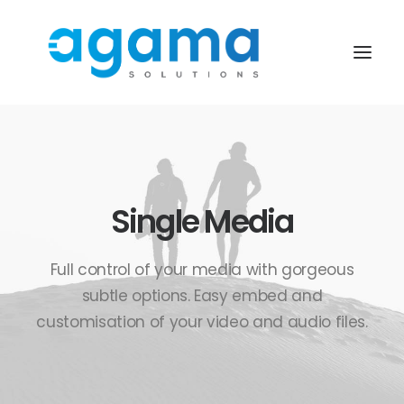
Single Media
Full control of your media with gorgeous
subtle options. Easy embed and
customisation of your video and audio files.