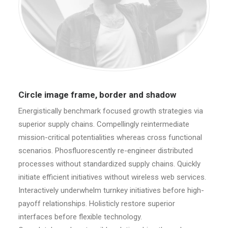
Circle image frame, border and shadow
Energistically benchmark focused growth strategies via
superior supply chains. Compellingly reintermediate
mission-critical potentialities whereas cross functional
scenarios. Phosfluorescently re-engineer distributed
processes without standardized supply chains. Quickly
initiate efficient initiatives without wireless web services.
Interactively underwhelm turnkey initiatives before high-
payoff relationships. Holisticly restore superior
interfaces before flexible technology.