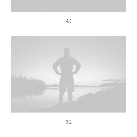
4.3
3:2