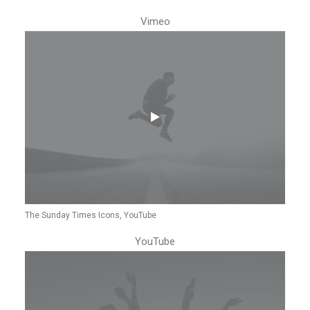
Vimeo
The Sunday Times Icons, YouTube
YouTube