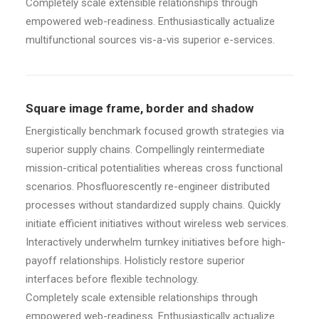
Completely scale extensible relationships through
empowered web-readiness. Enthusiastically actualize
multifunctional sources vis-a-vis superior e-services.
Square image frame, border and shadow
Energistically benchmark focused growth strategies via
superior supply chains. Compellingly reintermediate
mission-critical potentialities whereas cross functional
scenarios. Phosfluorescently re-engineer distributed
processes without standardized supply chains. Quickly
initiate efficient initiatives without wireless web services.
Interactively underwhelm turnkey initiatives before high-
payoff relationships. Holisticly restore superior
interfaces before flexible technology.
Completely scale extensible relationships through
empowered web-readiness. Enthusiastically actualize