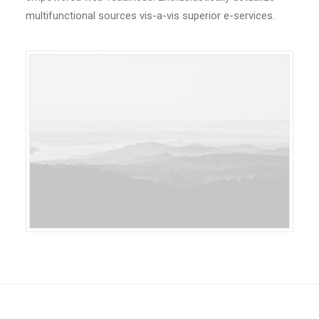
multifunctional sources vis-a-vis superior e-services.