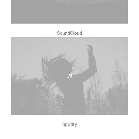
SoundCloud
Spotify