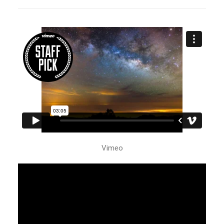
Vimeo