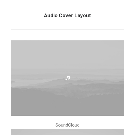
Audio Cover Layout
SoundCloud