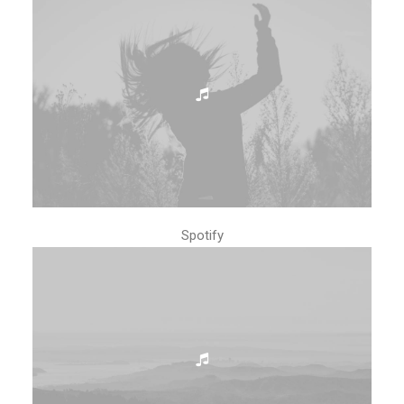
Spotify