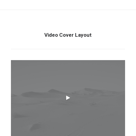
Video Cover Layout