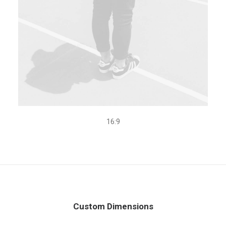
16:9
Custom Dimensions