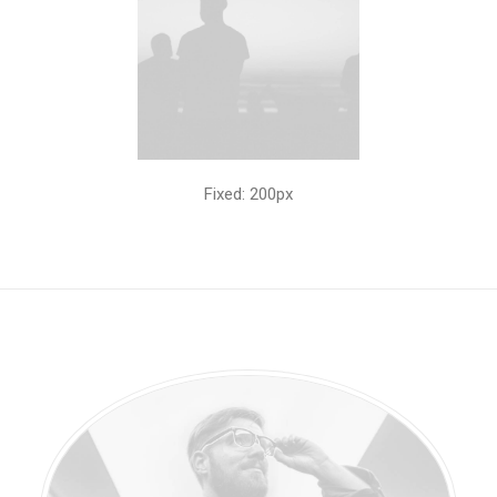
Fixed: 200px