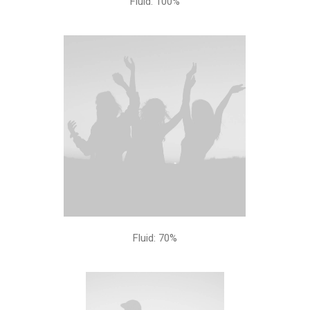
Fluid: 100%
Fluid: 70%