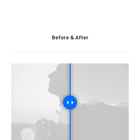
Before & After