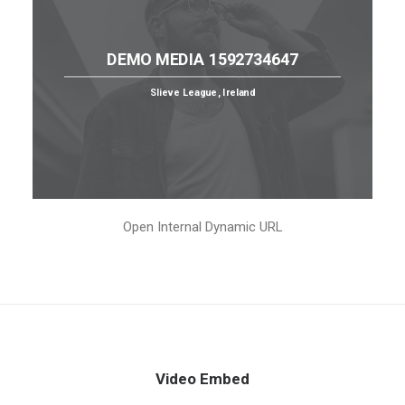
DEMO MEDIA 1592734647
Slieve League, Ireland
Open Internal Dynamic URL
Video Embed