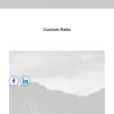
Custom Ratio