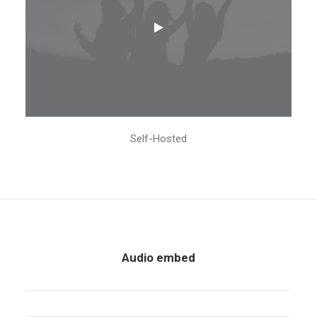
Self-Hosted
Audio embed