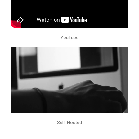
YouTube
Self-Hosted