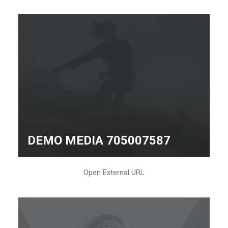
DEMO MEDIA 705007587
Open External URL