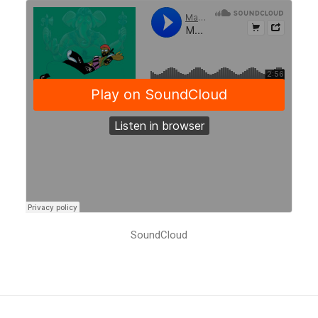
SoundCloud