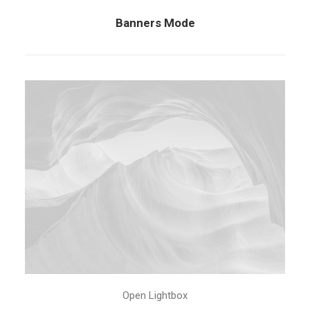
Banners Mode
Open Lightbox