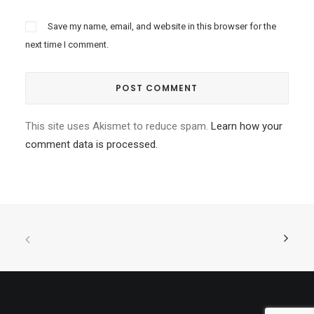
Save my name, email, and website in this browser for the
next time I comment.
This site uses Akismet to reduce spam.
Learn how your
comment data is processed.