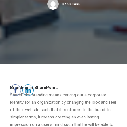
BY
KISHORE
Branding in SharePoint:
SharePoint branding means carving out a corporate
identity for an organization by changing the look and feel
of their website such that it conforms to the brand. In
simpler terms, it means creating an ever-lasting
impression on a user’s mind such that he will be able to