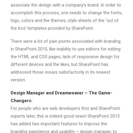
associate the design with a company’s brand. In order to
accomplish this process, one needs to change the fonts,
logo, colors and the themes, style sheets of the ‘out of
the box’ templates provided by SharePoint.
There were a lot of pain points associated with branding
in SharePoint 2010, like inability to use editors for editing
the HTML and CSS pages, lack of responsive design for
different devices and the likes, but SharePoint has
addressed those issues satisfactorily in its newest
version.
Design Manager and Dreamweaver – The Game-
Changers:
For people who are web developers first and SharePoint
experts later, this is indeed good news! SharePoint 2013
has added two important features to improve the
branding experience and usability – design manager, to