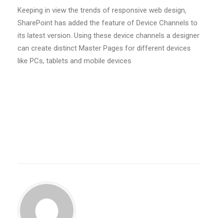
Keeping in view the trends of responsive web design,
SharePoint has added the feature of Device Channels to
its latest version. Using these device channels a designer
can create distinct Master Pages for different devices
like PCs, tablets and mobile devices