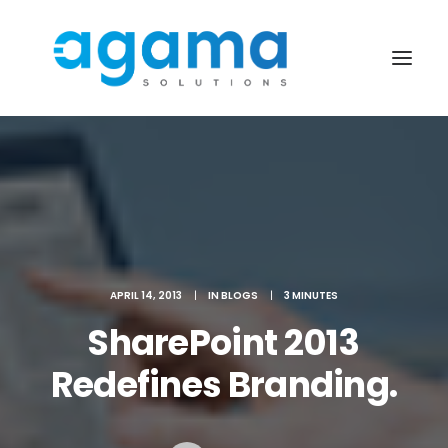
APRIL 14, 2013
|
IN
BLOGS
|
3 MINUTES
SharePoint 2013
Redefines Branding.