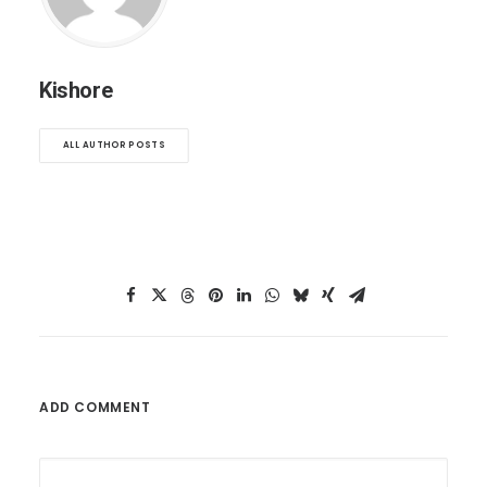
Kishore
ALL AUTHOR POSTS
ADD COMMENT