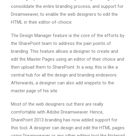
consolidate the entire branding process; and support for
Dreamweaver, to enable the web designers to edit the
HTML in their editor-of-choice.
The Design Manager feature is the core of the efforts by
the SharePoint team to address the pain points of
branding. This feature allows a designer to create and
edit the Master Pages using an editor of their choice and
then upload them to SharePoint. In a way, this is like a
central hub for all the design and branding endeavors.
Afterwards, a designer can also add snippets to the
master page of his site.
Most of the web designers out there are really
comfortable with Adobe Dreamweaver. Hence,
SharePoint 2013 branding has now added support for
this tool. A designer can design and edit the HTML pages
using Dreamweaver or any other editing tool like Notepad