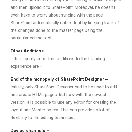
and then upload it to SharePoint. Moreover, he doesn’t
even have to worry about syncing with the page.
SharePoint automatically caters to it by keeping track of
the changes done to the master page using the
particular editing tool.
Other Additions:
Other equally important additions to the branding
experience are –
End of the monopoly of SharePoint Designer –
Initially, only SharePoint Designer had to be used to edit
and create HTML pages, but now with the newest
version, it is possible to use any editor for creating the
layout and Master pages. This has provided a lot of
flexibility to the editing techniques
Device channels –