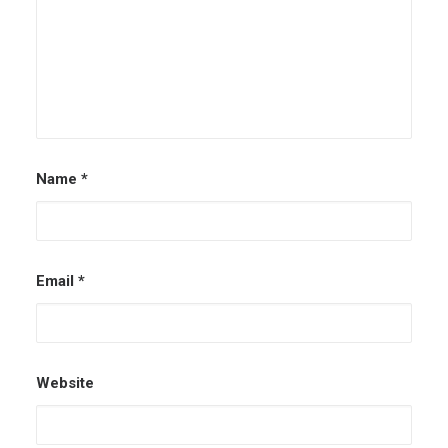
Name
*
Email
*
Website