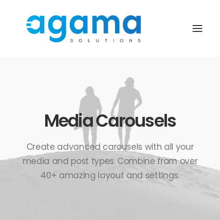
Media Carousels
Create advanced carousels with all your
media and post types. Combine from over
40+ amazing layout and settings.