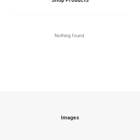
Shop Products
Nothing found.
Images