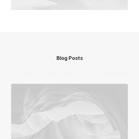
Blog Posts