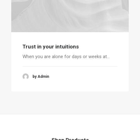
Trust in your intuitions
When you are alone for days or weeks at…
by Admin