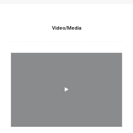
Video/Media