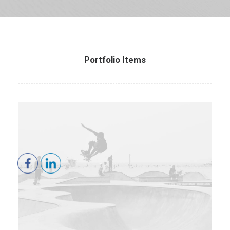
Portfolio Items
Branding