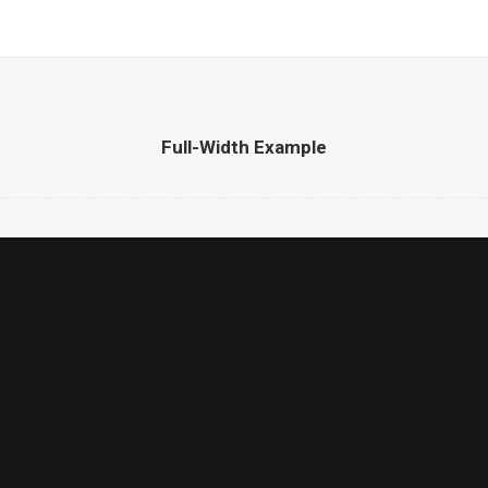
Full-Width Example